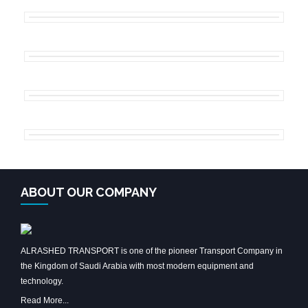
ABOUT OUR COMPANY
ALRASHED TRANSPORT is one of the pioneer Transport Company in
the Kingdom of Saudi Arabia with most modern equipment and
technology.
Read More...