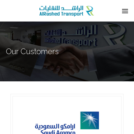
Our Customers