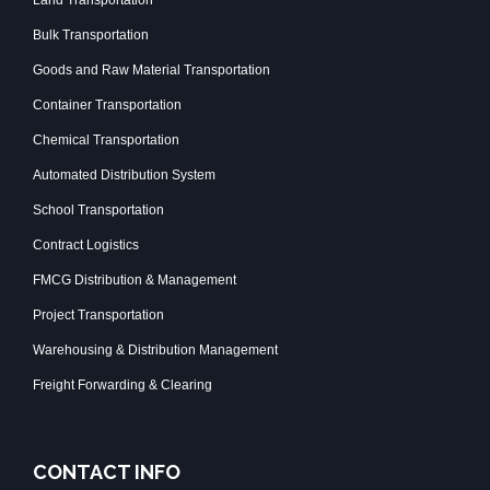
Bulk Transportation
Goods and Raw Material Transportation
Container Transportation
Chemical Transportation
Automated Distribution System
School Transportation
Contract Logistics
FMCG Distribution & Management
Project Transportation
Warehousing & Distribution Management
Freight Forwarding & Clearing
CONTACT INFO