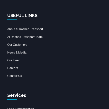
USEFUL LINKS
About Al Rashed Transport
Al Rashed Trasnport Team
Our Customers
News & Media
Our Fleet
Careers
Contact Us
Services
Land Transportation