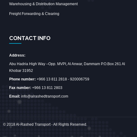
Warehousing & Distribution Management
Freight Forwarding & Clearing
CONTACT INFO
Address:
Abu Hadria High Way –Opp. MVPI, Al Anwar, Dammam P.O.Box 261 Al
Khobar 31952
Phone number:
+966 13 811 2818 - 920006759
Fax number:
+966 13 811 2803
Email:
info@alrashedtransport.com
© 2018 Al-Rashed Transport - All Rights Reserved.