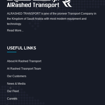
ALRASHED TRANSPORT is one of the pioneer Transport Company in
the Kingdom of Saudi Arabia with most modern equipment and
technology.
Read More...
USEFUL LINKS
About Al Rashed Transport
Al Rashed Trasnport Team
Our Customers
News & Media
Our Fleet
Careers