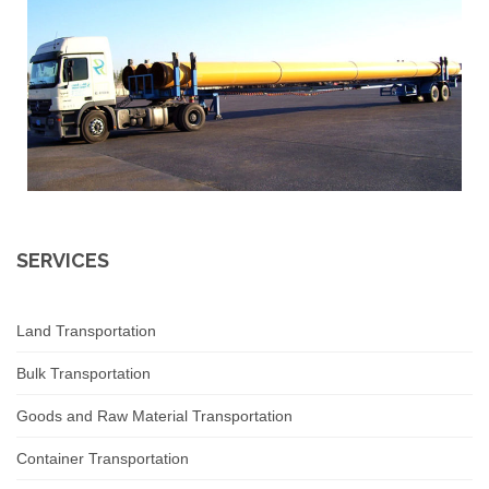
SERVICES
Land Transportation
Bulk Transportation
Goods and Raw Material Transportation
Container Transportation