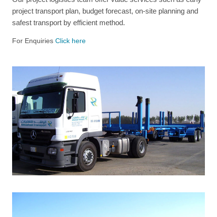
project transport plan, budget forecast, on-site planning and
safest transport by efficient method.
For Enquiries
Click here