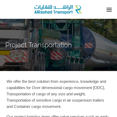
Project Transportation
We offer the best solution from experience, knowledge and
capabilities for Over dimensional cargo movement [ODC],
Transportation of cargo of any size and weight,
Transportation of sensitive cargo in air suspension trailers
and Container cargo movement.
Our project logistics team offer value services such as early