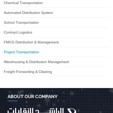
Chemical Transportation
Automated Distribution System
School Transportation
Contract Logistics
FMCG Distribution & Management
Project Transportation
Warehousing & Distribution Management
Freight Forwarding & Clearing
ABOUT OUR COMPANY