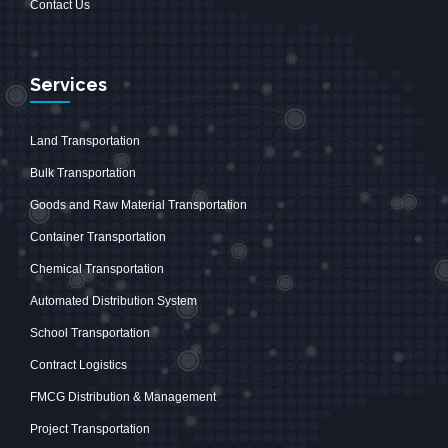
Contact Us
Services
Land Transportation
Bulk Transportation
Goods and Raw Material Transportation
Container Transportation
Chemical Transportation
Automated Distribution System
School Transportation
Contract Logistics
FMCG Distribution & Management
Project Transportation