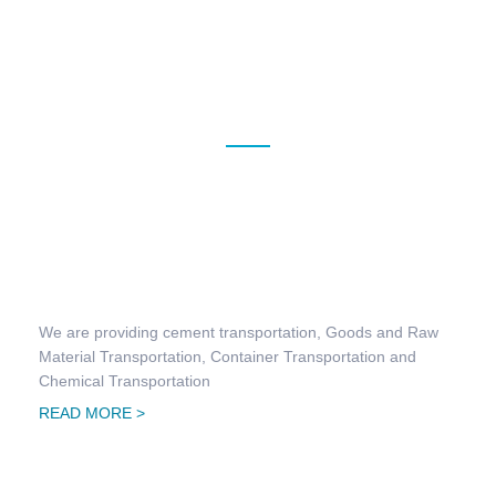
OUR SERVICES
Land Transportation
We are providing cement transportation, Goods and Raw
Material Transportation, Container Transportation and
Chemical Transportation
READ MORE >