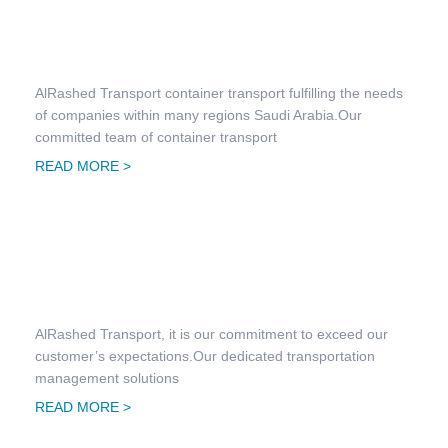
Container Transportation
AlRashed Transport container transport fulfilling the needs
of companies within many regions Saudi Arabia.Our
committed team of container transport
READ MORE >
Contract Logistics
AlRashed Transport, it is our commitment to exceed our
customer’s expectations.Our dedicated transportation
management solutions
READ MORE >