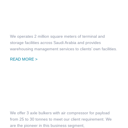
Warehousing & Distribution Management
We operates 2 million square meters of terminal and
storage facilities across Saudi Arabia and provides
warehousing management services to clients’ own facilities.
READ MORE >
Bulk Transportation
We offer 3 axle bulkers with air compressor for payload
from 25 to 30 tonnes to meet our client requirement. We
are the pioneer in this business segment,