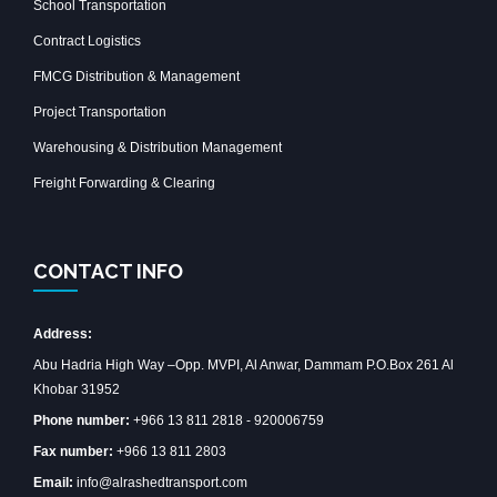
School Transportation
Contract Logistics
FMCG Distribution & Management
Project Transportation
Warehousing & Distribution Management
Freight Forwarding & Clearing
CONTACT INFO
Address:
Abu Hadria High Way –Opp. MVPI, Al Anwar, Dammam P.O.Box 261 Al
Khobar 31952
Phone number:
+966 13 811 2818 - 920006759
Fax number:
+966 13 811 2803
Email:
info@alrashedtransport.com