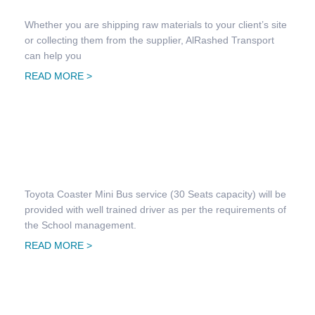
Whether you are shipping raw materials to your client’s site
or collecting them from the supplier, AlRashed Transport
can help you
READ MORE >
School Transportation
Toyota Coaster Mini Bus service (30 Seats capacity) will be
provided with well trained driver as per the requirements of
the School management.
READ MORE >