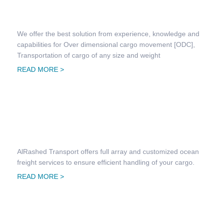
Project Transportation
We offer the best solution from experience, knowledge and
capabilities for Over dimensional cargo movement [ODC],
Transportation of cargo of any size and weight
READ MORE >
Freight Forwarding & Clearing
AlRashed Transport offers full array and customized ocean
freight services to ensure efficient handling of your cargo.
READ MORE >