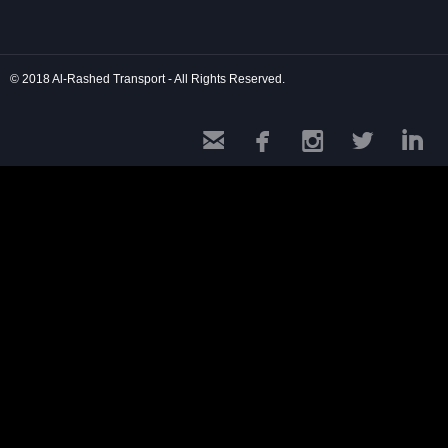
© 2018 Al-Rashed Transport - All Rights Reserved.




