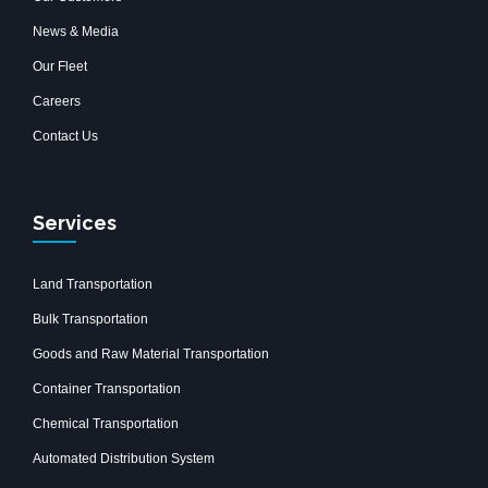
News & Media
Our Fleet
Careers
Contact Us
Services
Land Transportation
Bulk Transportation
Goods and Raw Material Transportation
Container Transportation
Chemical Transportation
Automated Distribution System