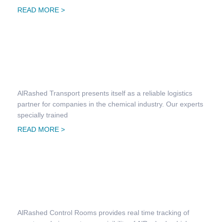
READ MORE >
Chemical Transportation
AlRashed Transport presents itself as a reliable logistics
partner for companies in the chemical industry. Our experts
specially trained
READ MORE >
Automated Distribution System
AlRashed Control Rooms provides real time tracking of