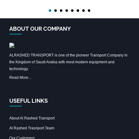
ABOUT OUR COMPANY
ALRASHED TRANSPORT is one of the pioneer Transport Company in
the Kingdom of Saudi Arabia with most modern equipment and
technology.
Read More...
USEFUL LINKS
About Al Rashed Transport
Al Rashed Trasnport Team
Our Customers