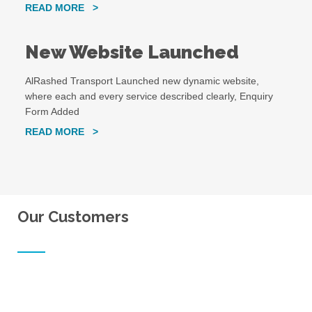
READ MORE >
New Website Launched
AlRashed Transport Launched new dynamic website,
where each and every service described clearly, Enquiry
Form Added
READ MORE >
Our Customers