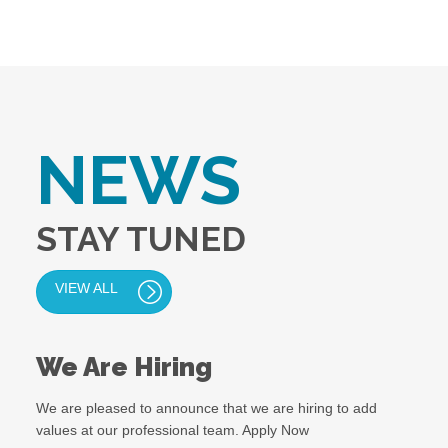
NEWS
STAY TUNED
VIEW ALL
We Are Hiring
We are pleased to announce that we are hiring to add
values at our professional team. Apply Now