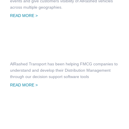
events and give customers visibility of AlRashed vehicles
across multiple geographies.
READ MORE >
FMCG Distribution & Management
AlRashed Transport has been helping FMCG companies to
understand and develop their Distribution Management
through our decision support software tools
READ MORE >
Goods & Raw Material Transportation