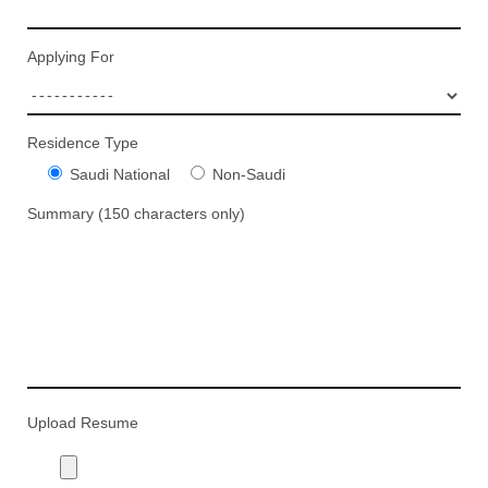
Applying For
Residence Type
Saudi National
Non-Saudi
Summary (150 characters only)
Upload Resume