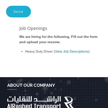
Job Openings
We are hiring for the following, Fill out the form
and upload your resume.
Heavy Duty Driver (
View Job Descriptions
)
ABOUT OUR COMPANY