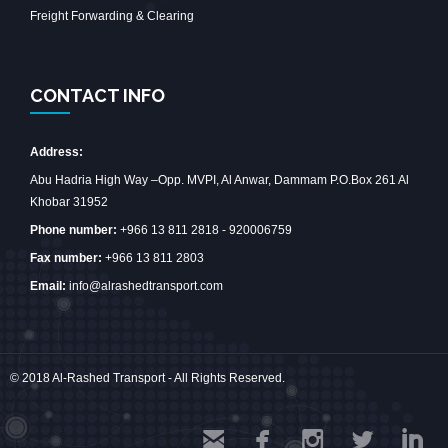
Freight Forwarding & Clearing
CONTACT INFO
Address:
Abu Hadria High Way –Opp. MVPI, Al Anwar, Dammam P.O.Box 261 Al
Khobar 31952
Phone number:
+966 13 811 2818 - 920006759
Fax number:
+966 13 811 2803
Email:
info@alrashedtransport.com
© 2018 Al-Rashed Transport - All Rights Reserved.




