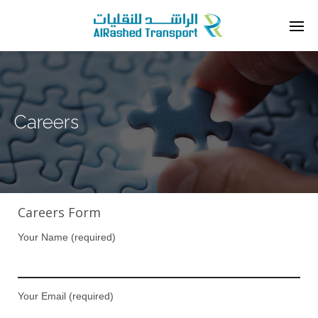
Careers
Careers Form
Your Name (required)
Your Email (required)