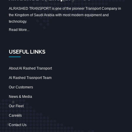
ALRASHED TRANSPORT is one of the pioneer Transport Company in
the Kingdom of Saudi Arabia with most modern equipment and
technology.
Read More...
USEFUL LINKS
About Al Rashed Transport
Al Rashed Trasnport Team
Our Customers
News & Media
Our Fleet
Careers
Contact Us