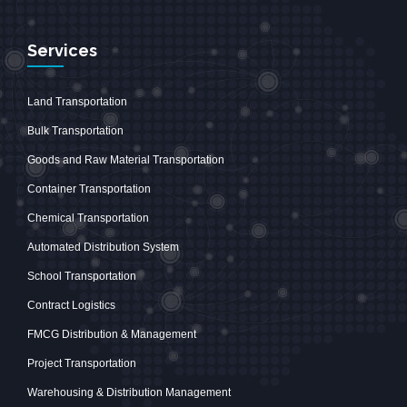
Services
Land Transportation
Bulk Transportation
Goods and Raw Material Transportation
Container Transportation
Chemical Transportation
Automated Distribution System
School Transportation
Contract Logistics
FMCG Distribution & Management
Project Transportation
Warehousing & Distribution Management